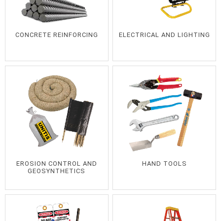
CONCRETE REINFORCING
ELECTRICAL AND LIGHTING
EROSION CONTROL AND
HAND TOOLS
GEOSYNTHETICS