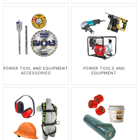
POWER TOOL AND EQUIPMENT
POWER TOOLS AND
ACCESSORIES
EQUIPMENT