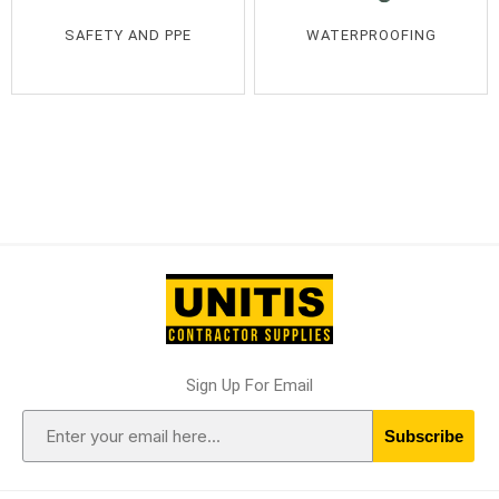
SAFETY AND PPE
WATERPROOFING
Sign Up For Email
Subscribe