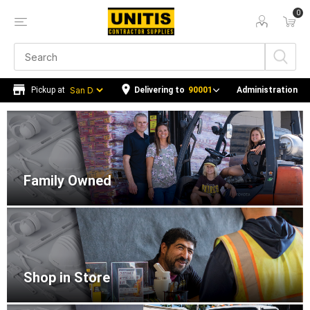
0
Delivering to
90001
Administration
Home
Family Owned
Shop in Store