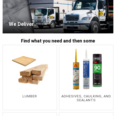
We Deliver
Find what you need and then some
LUMBER
ADHESIVES, CAULKING, AND
SEALANTS