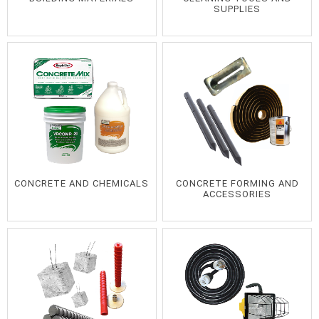
SUPPLIES
CONCRETE AND CHEMICALS
CONCRETE FORMING AND
ACCESSORIES