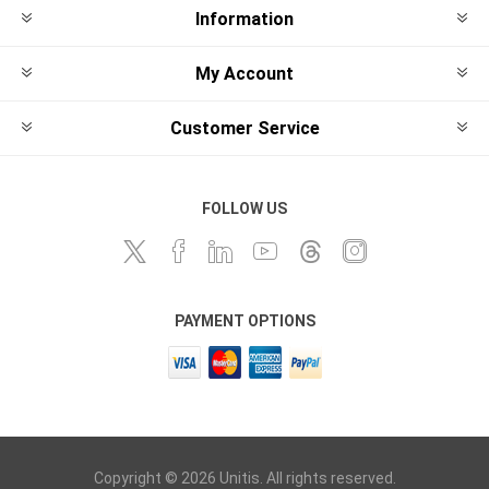
Information
My Account
Customer Service
FOLLOW US
PAYMENT OPTIONS
Copyright © 2026 Unitis. All rights reserved.