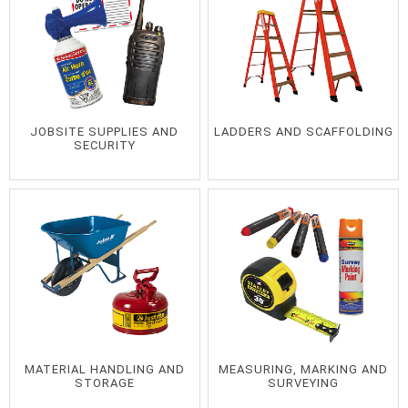
JOBSITE SUPPLIES AND
LADDERS AND SCAFFOLDING
SECURITY
MATERIAL HANDLING AND
MEASURING, MARKING AND
STORAGE
SURVEYING