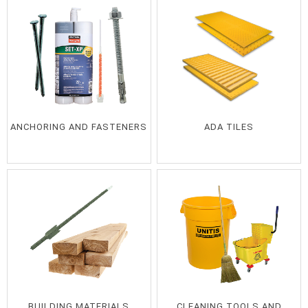
ANCHORING AND FASTENERS
ADA TILES
BUILDING MATERIALS
CLEANING TOOLS AND